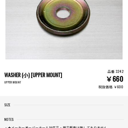
品番 3242
WASHER (小) [UPPER MOUNT]
￥660
UPPER MOUNT
税抜価格 ￥600
SIZE
NOTES
・★メーカーオーバーホール対応品・単品販売は致しておりません