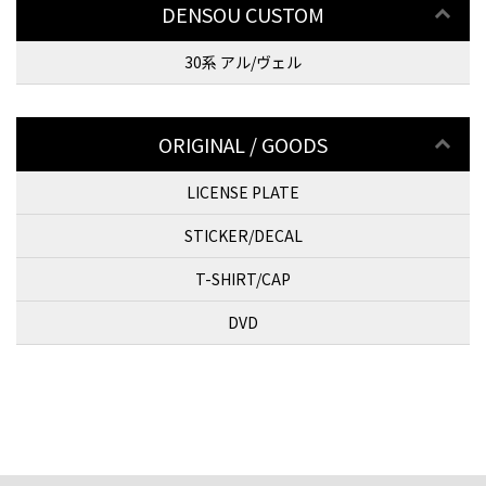
DENSOU CUSTOM
30系 アル/ヴェル
ORIGINAL / GOODS
LICENSE PLATE
STICKER/DECAL
T-SHIRT/CAP
DVD