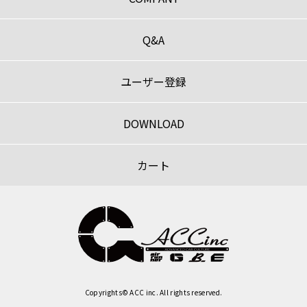
Q&A
ユーザー登録
DOWNLOAD
カート
Copyrights© ACC inc. All rights reserved.