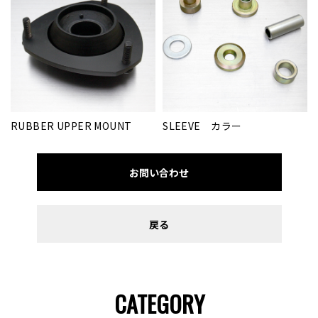
RUBBER UPPER MOUNT
SLEEVE カラー
お問い合わせ
戻る
CATEGORY