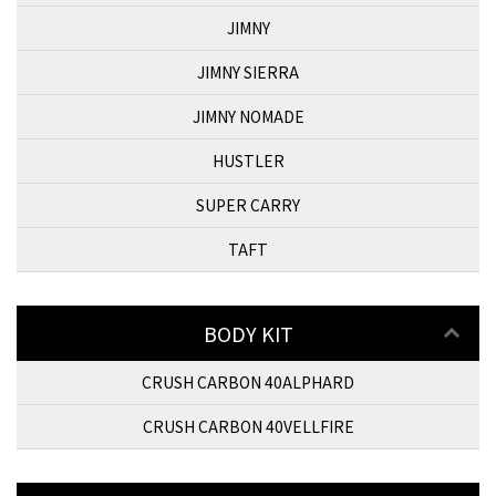
JIMNY
JIMNY SIERRA
JIMNY NOMADE
HUSTLER
SUPER CARRY
TAFT
BODY KIT
CRUSH CARBON 40ALPHARD
CRUSH CARBON 40VELLFIRE