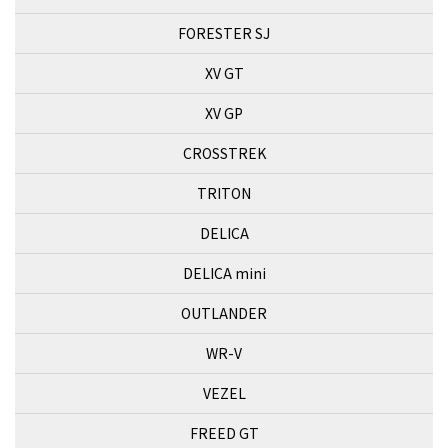
FORESTER SJ
XV GT
XV GP
CROSSTREK
TRITON
DELICA
DELICA mini
OUTLANDER
WR-V
VEZEL
FREED GT