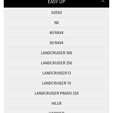
EASY UP
GX550
NX
60 RAV4
50 RAV4
LANDCRUISER 300
LANDCRUISER 250
LANDCRUISER FJ
LANDCRUISER 70
LANDCRUISER PRADO 150
HILUX