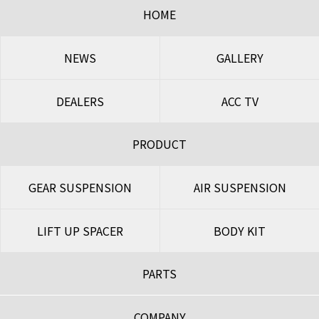
HOME
NEWS
GALLERY
DEALERS
ACC TV
PRODUCT
GEAR SUSPENSION
AIR SUSPENSION
LIFT UP SPACER
BODY KIT
PARTS
COMPANY