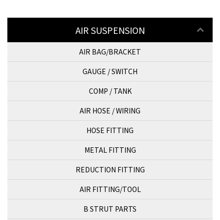
AIR SUSPENSION
AIR BAG/BRACKET
GAUGE / SWITCH
COMP / TANK
AIR HOSE / WIRING
HOSE FITTING
METAL FITTING
REDUCTION FITTING
AIR FITTING/TOOL
B STRUT PARTS