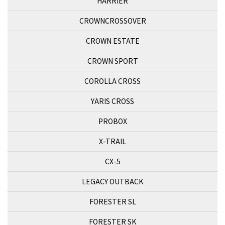
HARRIER
CROWNCROSSOVER
CROWN ESTATE
CROWN SPORT
COROLLA CROSS
YARIS CROSS
PROBOX
X-TRAIL
CX-5
LEGACY OUTBACK
FORESTER SL
FORESTER SK