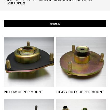
・ 交換工賃別途
類似商品
PILLOW UPPER MOUNT
HEAVY DUTY UPPER MOUNT