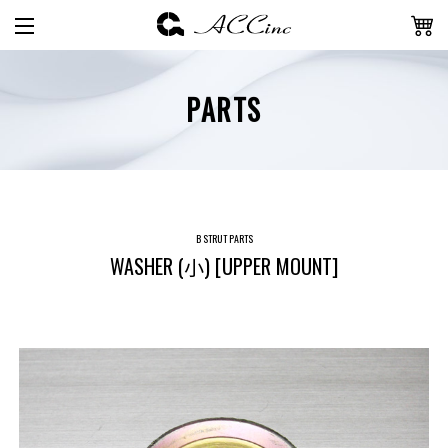
PARTS
B STRUT PARTS
WASHER (小) [UPPER MOUNT]