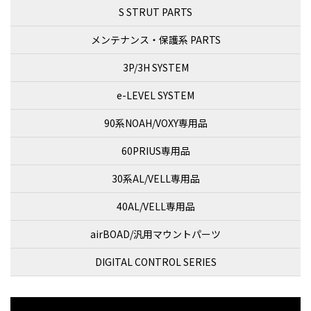
S STRUT PARTS
メンテナンス・保護系 PARTS
3P/3H SYSTEM
e-LEVEL SYSTEM
90系NOAH/VOXY専用品
60PRIUS専用品
30系AL/VELL専用品
40AL/VELL専用品
airBOAD/汎用マウントパーツ
DIGITAL CONTROL SERIES