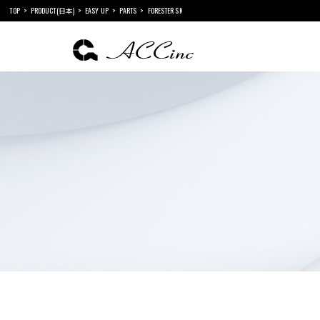
TOP
PRODUCT(日本)
EASY UP
PARTS
FORESTER SK