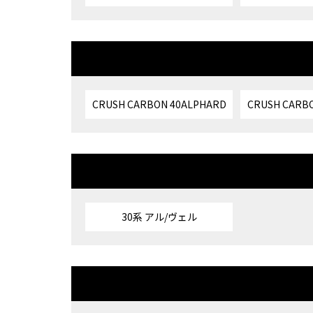
CRUSH CARBON 40ALPHARD
CRUSH CARBO
30系 アル/ヴェル