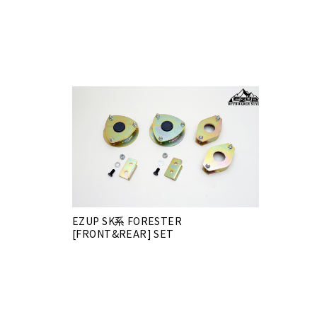
EZUP SK系 FORESTER
[FRONT&REAR] SET