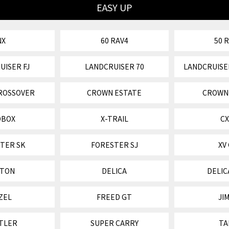
EASY UP
NX
60 RAV4
50 
UISER FJ
LANDCRUISER 70
LANDCRUISE
ROSSOVER
CROWN ESTATE
CROWN
OBOX
X-TRAIL
CX
TER SK
FORESTER SJ
XV
ITON
DELICA
DELIC
ZEL
FREED GT
JI
TLER
SUPER CARRY
TA