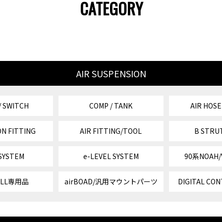
CATEGORY
AIR SUSPENSION
/ SWITCH
COMP / TANK
AIR HOSE
N FITTING
AIR FITTING/TOOL
B STRU
 SYSTEM
e-LEVEL SYSTEM
90系NOAH
VELL専用品
airBOAD/汎用マウントパーツ
DIGITAL CON