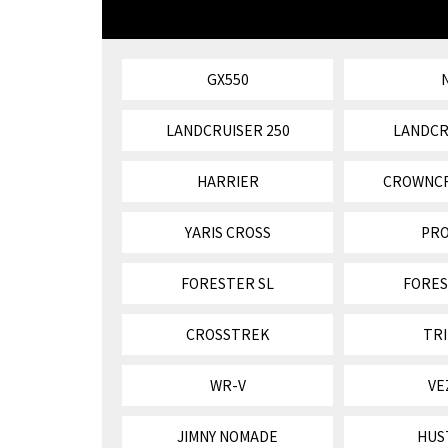
GX550
LANDCRUISER 250
LANDCR
HARRIER
CROWNC
YARIS CROSS
PR
FORESTER SL
FORES
CROSSTREK
TR
WR-V
VE
JIMNY NOMADE
HUS