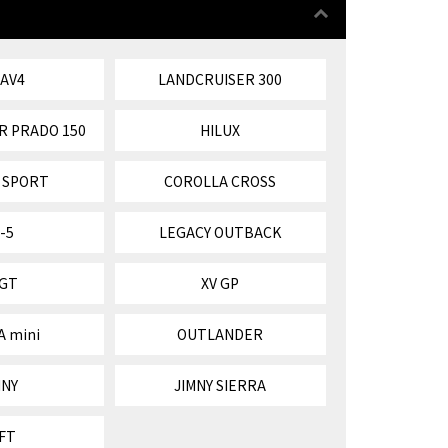
RAV4
LANDCRUISER 300
R PRADO 150
HILUX
 SPORT
COROLLA CROSS
-5
LEGACY OUTBACK
 GT
XV GP
A mini
OUTLANDER
MNY
JIMNY SIERRA
FT