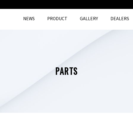
NEWS
PRODUCT
GALLERY
DEALERS
PARTS