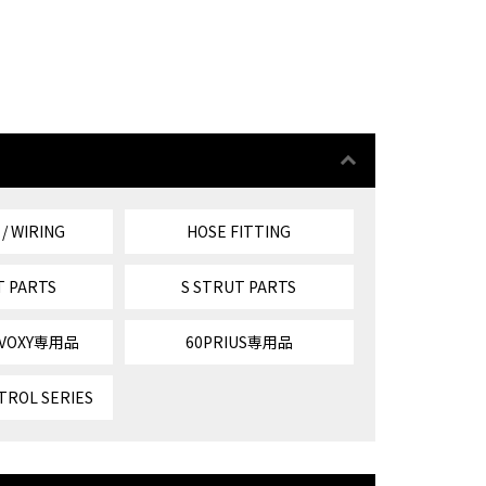
 / WIRING
HOSE FITTING
T PARTS
S STRUT PARTS
/VOXY専用品
60PRIUS専用品
TROL SERIES