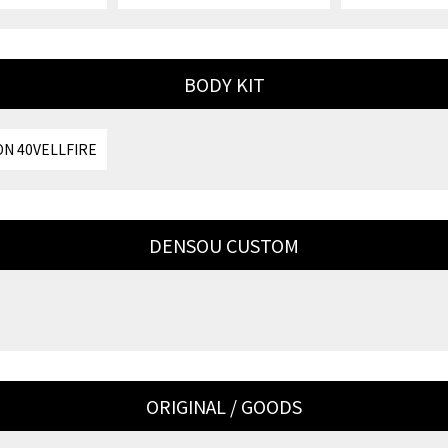
BODY KIT
N 40VELLFIRE
DENSOU CUSTOM
ORIGINAL / GOODS