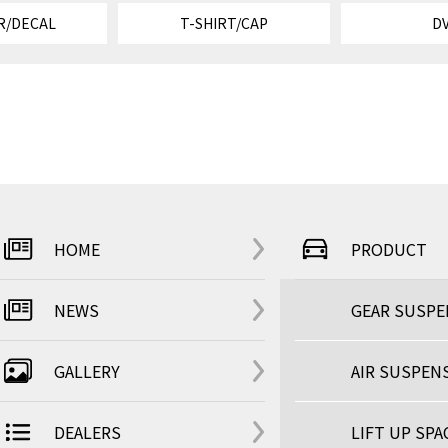
R/DECAL
T-SHIRT/CAP
D
HOME
PRODUCT
NEWS
GEAR SUSP
GALLERY
AIR SUSPEN
DEALERS
LIFT UP SPA