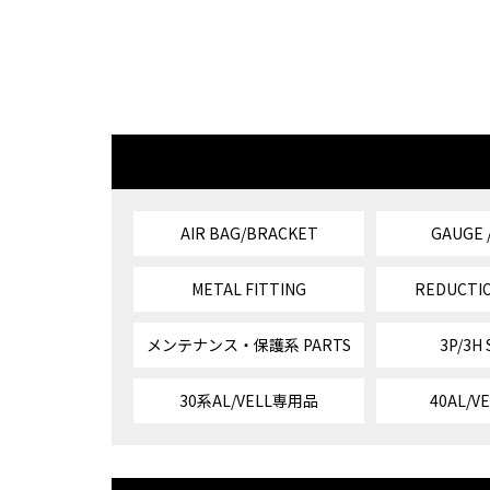
AIR BAG/BRACKET
GAUGE 
METAL FITTING
REDUCTIO
メンテナンス・保護系 PARTS
3P/3H
30系AL/VELL専用品
40AL/