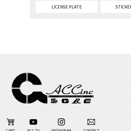
LICENSE PLATE
STICKE
CART
ACC TV
INSTAGRAM
CONTACT