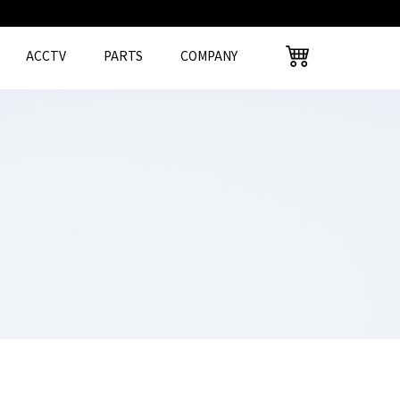
ACCTV
PARTS
COMPANY