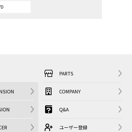
VD
PARTS
ENSION
COMPANY
SION
Q&A
CER
ユーザー登録