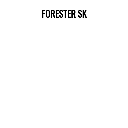
FORESTER SK