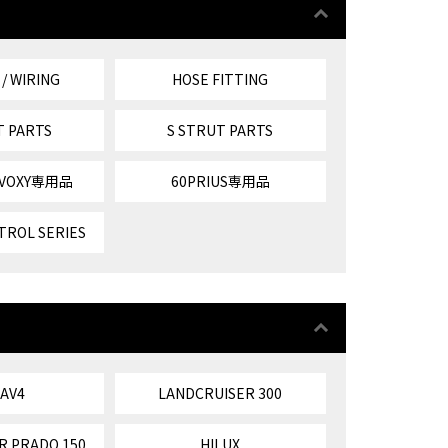
 / WIRING
HOSE FITTING
T PARTS
S STRUT PARTS
/VOXY専用品
60PRIUS専用品
TROL SERIES
RAV4
LANDCRUISER 300
R PRADO 150
HILUX