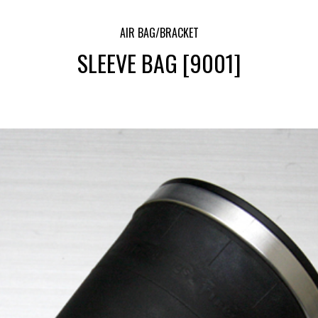
AIR BAG/BRACKET
SLEEVE BAG [9001]