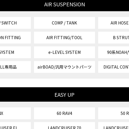
AIR SUSPENSION
/ SWITCH
COMP / TANK
AIR HOSE
N FITTING
AIR FITTING/TOOL
B STRU
 SYSTEM
e-LEVEL SYSTEM
90系NOAH
VELL専用品
airBOAD/汎用マウントパーツ
DIGITAL CON
EASY UP
NX
60 RAV4
50 
UISER FJ
LANDCRUISER 70
LANDCRUISE