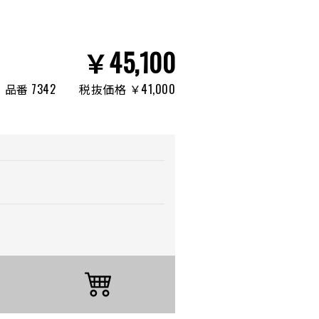
￥45,100
品番 7342
税抜価格 ￥41,000