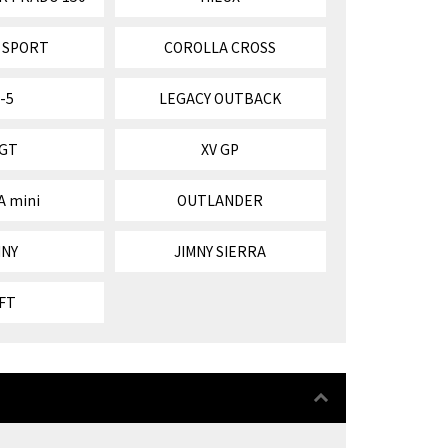
 SPORT
COROLLA CROSS
-5
LEGACY OUTBACK
 GT
XV GP
A mini
OUTLANDER
MNY
JIMNY SIERRA
FT