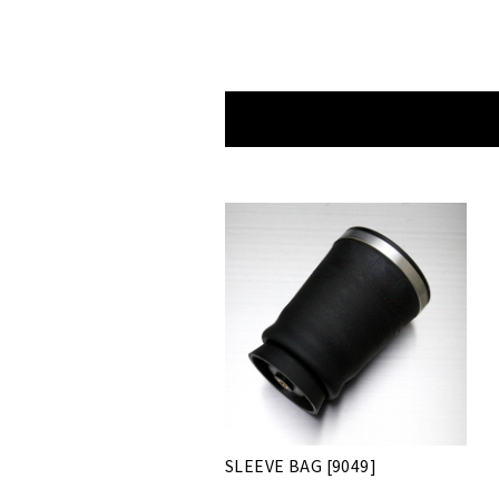
SLEEVE BAG [9049]