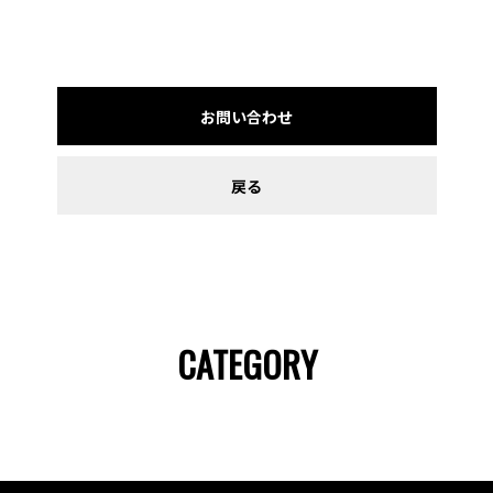
お問い合わせ
戻る
CATEGORY