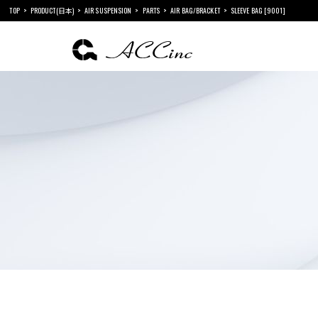
TOP
PRODUCT(日本)
AIR SUSPENSION
PARTS
AIR BAG/BRACKET
SLEEVE BAG [9001]