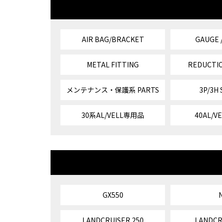
AIR BAG/BRACKET
GAUGE 
METAL FITTING
REDUCTIO
メンテナンス・保護系 PARTS
3P/3H
30系AL/VELL専用品
40AL/
GX550
LANDCRUISER 250
LANDCR