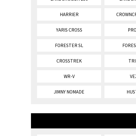
HARRIER
CROWNC
YARIS CROSS
PR
FORESTER SL
FORES
CROSSTREK
TR
WR-V
VE
JIMNY NOMADE
HUS