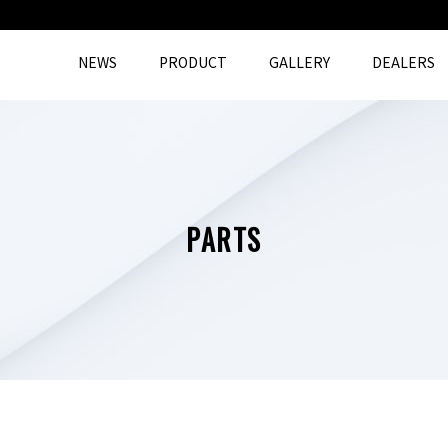
NEWS
PRODUCT
GALLERY
DEALERS
PARTS