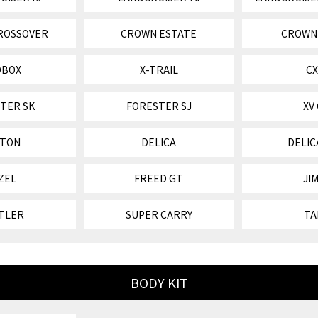
ROSSOVER
CROWN ESTATE
CROWN
OBOX
X-TRAIL
CX
TER SK
FORESTER SJ
XV
ITON
DELICA
DELIC
ZEL
FREED GT
JI
TLER
SUPER CARRY
TA
BODY KIT