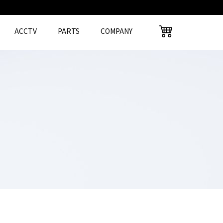
ACCTV
PARTS
COMPANY