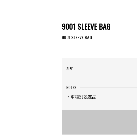
9001 SLEEVE BAG
9001 SLEEVE BAG
SIZE
NOTES
・車種別設定品