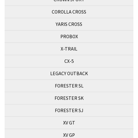
COROLLA CROSS
YARIS CROSS
PROBOX
X-TRAIL
CX-5
LEGACY OUTBACK
FORESTER SL
FORESTER SK
FORESTER SJ
XV GT
XV GP