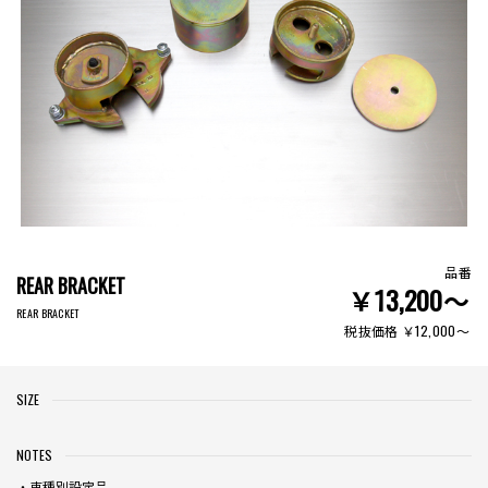
品番
REAR BRACKET
￥13,200〜
REAR BRACKET
税抜価格 ￥12,000〜
SIZE
NOTES
・車種別設定品