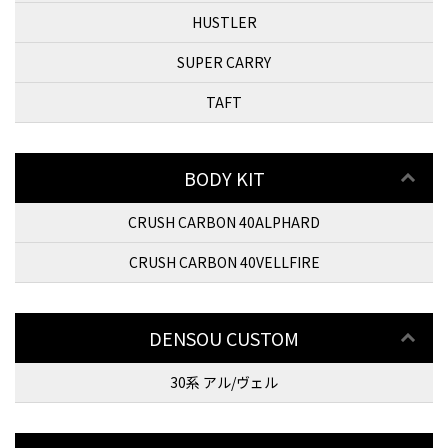
HUSTLER
SUPER CARRY
TAFT
BODY KIT
CRUSH CARBON 40ALPHARD
CRUSH CARBON 40VELLFIRE
DENSOU CUSTOM
30系 アル/ヴェル