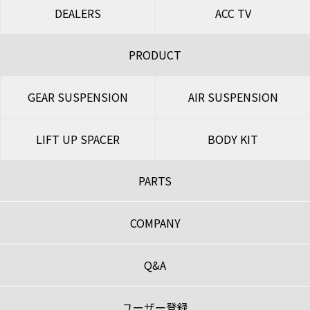
DEALERS
ACC TV
PRODUCT
GEAR SUSPENSION
AIR SUSPENSION
LIFT UP SPACER
BODY KIT
PARTS
COMPANY
Q&A
ユーザー登録