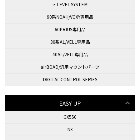
e-LEVEL SYSTEM
90系NOAH/VOXY専用品
60PRIUS専用品
30系AL/VELL専用品
40AL/VELL専用品
airBOAD/汎用マウントパーツ
DIGITAL CONTROL SERIES
EASY UP
GX550
NX