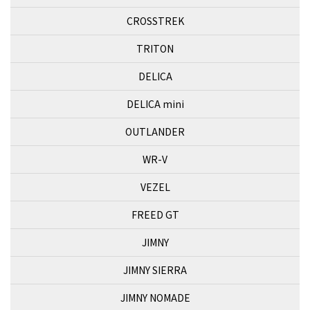
CROSSTREK
TRITON
DELICA
DELICA mini
OUTLANDER
WR-V
VEZEL
FREED GT
JIMNY
JIMNY SIERRA
JIMNY NOMADE