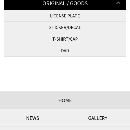
ORIGINAL / GOODS
LICENSE PLATE
STICKER/DECAL
T-SHIRT/CAP
DVD
HOME
NEWS
GALLERY