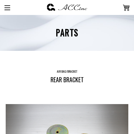
PARTS
AIR BAG/BRACKET
REAR BRACKET