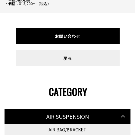
・価格：¥13,200～（税込）
お問い合わせ
戻る
CATEGORY
AIR SUSPENSION
AIR BAG/BRACKET