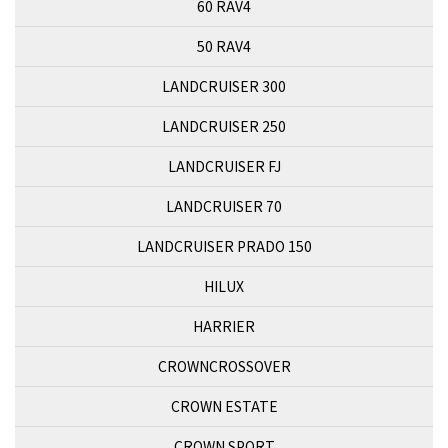
60 RAV4
50 RAV4
LANDCRUISER 300
LANDCRUISER 250
LANDCRUISER FJ
LANDCRUISER 70
LANDCRUISER PRADO 150
HILUX
HARRIER
CROWNCROSSOVER
CROWN ESTATE
CROWN SPORT