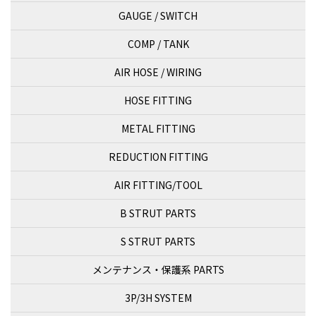
GAUGE / SWITCH
COMP / TANK
AIR HOSE / WIRING
HOSE FITTING
METAL FITTING
REDUCTION FITTING
AIR FITTING/TOOL
B STRUT PARTS
S STRUT PARTS
メンテナンス・保護系 PARTS
3P/3H SYSTEM