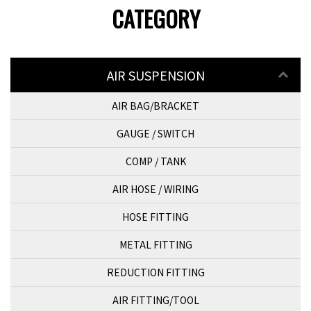
CATEGORY
AIR SUSPENSION
AIR BAG/BRACKET
GAUGE / SWITCH
COMP / TANK
AIR HOSE / WIRING
HOSE FITTING
METAL FITTING
REDUCTION FITTING
AIR FITTING/TOOL