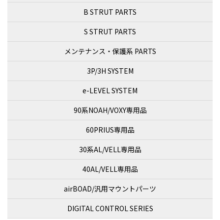
B STRUT PARTS
S STRUT PARTS
メンテナンス・保護系 PARTS
3P/3H SYSTEM
e-LEVEL SYSTEM
90系NOAH/VOXY専用品
60PRIUS専用品
30系AL/VELL専用品
40AL/VELL専用品
airBOAD/汎用マウントパーツ
DIGITAL CONTROL SERIES