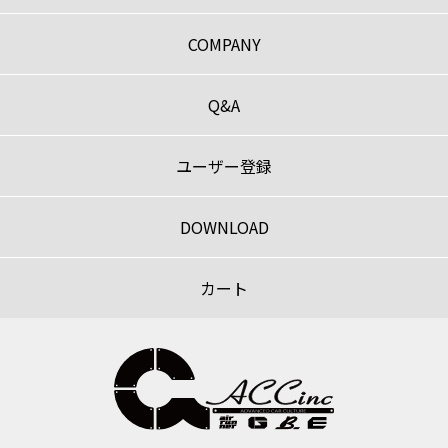
COMPANY
Q&A
ユーザー登録
DOWNLOAD
カート