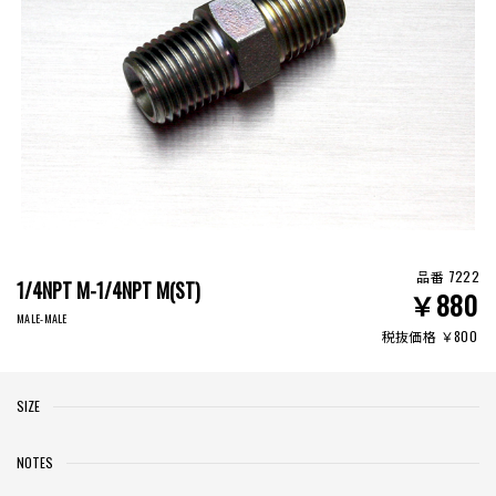
品番 7222
1/4NPT M-1/4NPT M(ST)
￥880
MALE-MALE
税抜価格 ￥800
SIZE
NOTES