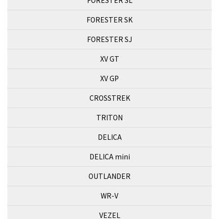
FORESTER SK
FORESTER SJ
XV GT
XV GP
CROSSTREK
TRITON
DELICA
DELICA mini
OUTLANDER
WR-V
VEZEL