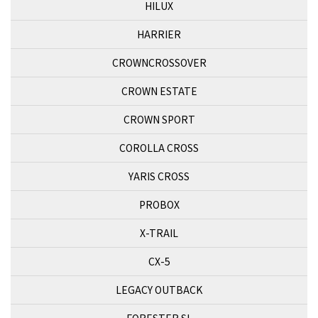
HILUX
HARRIER
CROWNCROSSOVER
CROWN ESTATE
CROWN SPORT
COROLLA CROSS
YARIS CROSS
PROBOX
X-TRAIL
CX-5
LEGACY OUTBACK
FORESTER SL