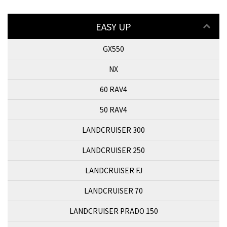
EASY UP
GX550
NX
60 RAV4
50 RAV4
LANDCRUISER 300
LANDCRUISER 250
LANDCRUISER FJ
LANDCRUISER 70
LANDCRUISER PRADO 150