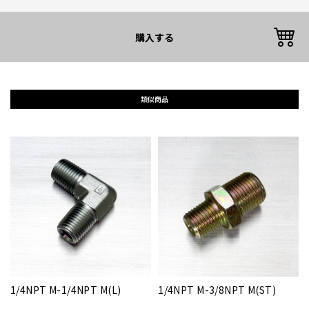
購入する
類似商品
1/4NPT M-1/4NPT M(L)
1/4NPT M-3/8NPT M(ST)