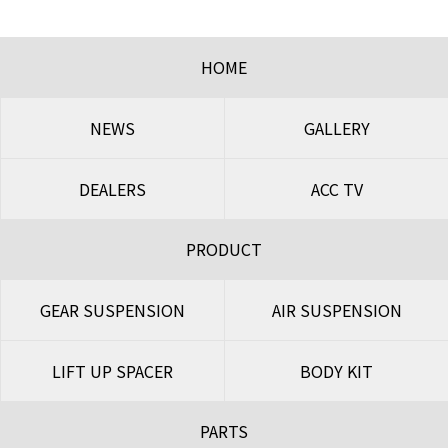
HOME
NEWS
GALLERY
DEALERS
ACC TV
PRODUCT
GEAR SUSPENSION
AIR SUSPENSION
LIFT UP SPACER
BODY KIT
PARTS