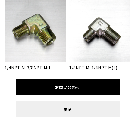
1/4NPT M-3/8NPT M(L)
1/8NPT M-1/4NPT M(L)
お問い合わせ
戻る