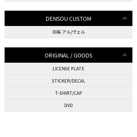
DENSOU CUSTOM
30系 アル/ヴェル
ORIGINAL / GOODS
LICENSE PLATE
STICKER/DECAL
T-SHIRT/CAP
DVD