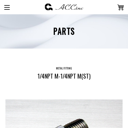
PARTS
METAL FITTING
1/4NPT M-1/4NPT M(ST)