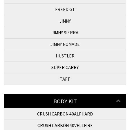
FREED GT
JIMNY
JIMNY SIERRA
JIMNY NOMADE
HUSTLER
SUPER CARRY
TAFT
BODY KIT
CRUSH CARBON 40ALPHARD
CRUSH CARBON 40VELLFIRE