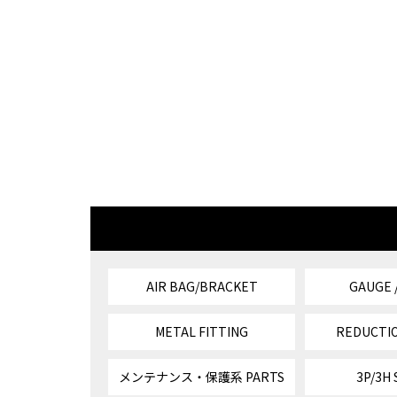
AIR BAG/BRACKET
GAUGE 
METAL FITTING
REDUCTIO
メンテナンス・保護系 PARTS
3P/3H