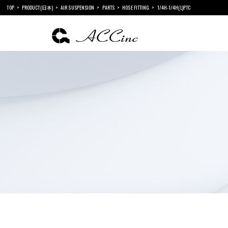
TOP
PRODUCT(日本)
AIR SUSPENSION
PARTS
HOSE FITTING
1/4H-1/4H(L)PTC