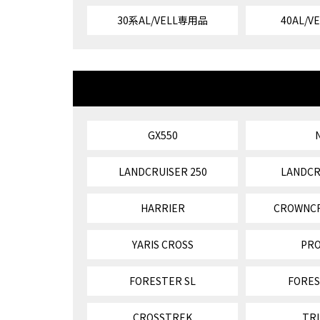
30系AL/VELL専用品
40AL/
GX550
LANDCRUISER 250
LANDCR
HARRIER
CROWNC
YARIS CROSS
PR
FORESTER SL
FORES
CROSSTREK
TR