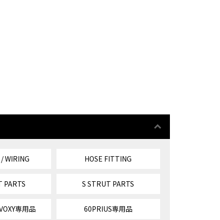
 / WIRING
HOSE FITTING
T PARTS
S STRUT PARTS
/VOXY専用品
60PRIUS専用品