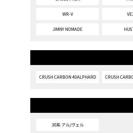
WR-V
VE
JIMNY NOMADE
HUS
CRUSH CARBON 40ALPHARD
CRUSH CARBO
30系 アル/ヴェル