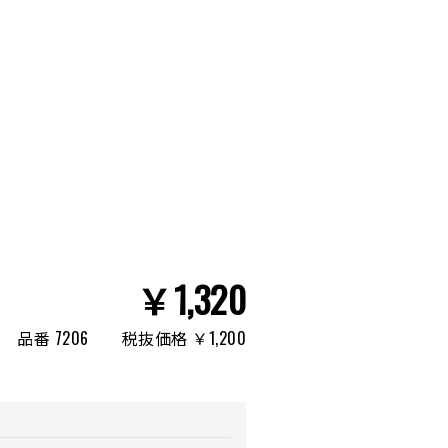
￥1,320
品番 7206
税抜価格 ￥1,200