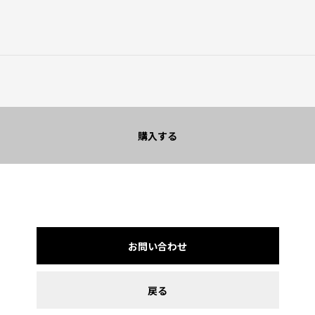
購入する
お問い合わせ
戻る