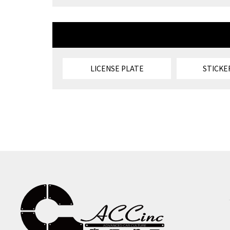
LICENSE PLATE
STICKE