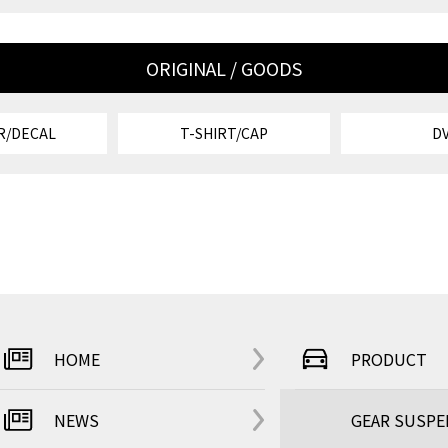
ORIGINAL / GOODS
R/DECAL
T-SHIRT/CAP
D
HOME
PRODUCT
NEWS
GEAR SUSP