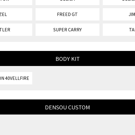
ZEL
FREED GT
JI
TLER
SUPER CARRY
TA
BODY KIT
N 40VELLFIRE
DENSOU CUSTOM