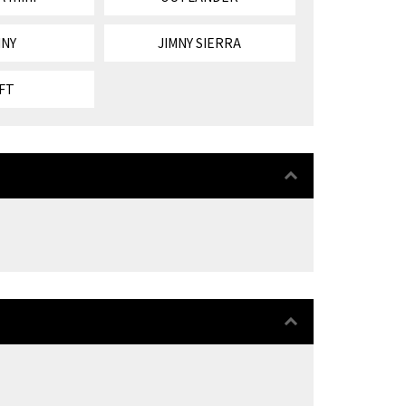
MNY
JIMNY SIERRA
FT