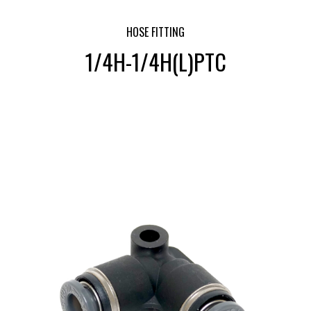
HOSE FITTING
1/4H-1/4H(L)PTC