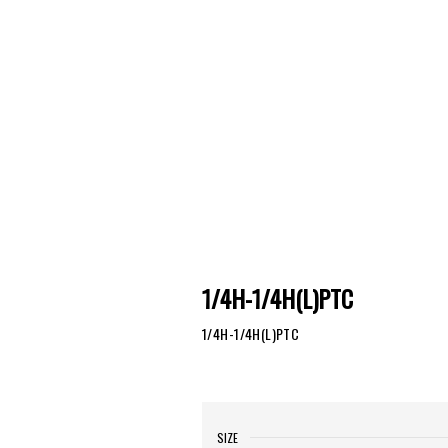
1/4H-1/4H(L)PTC
1/4H-1/4H(L)PTC
SIZE