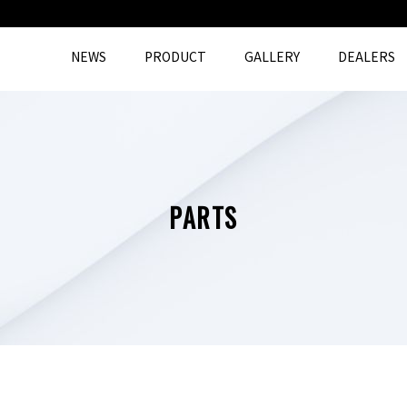
NEWS
PRODUCT
GALLERY
DEALERS
PARTS