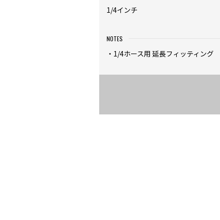
1/4インチ
NOTES
・1/4ホース用 延長フィッティング