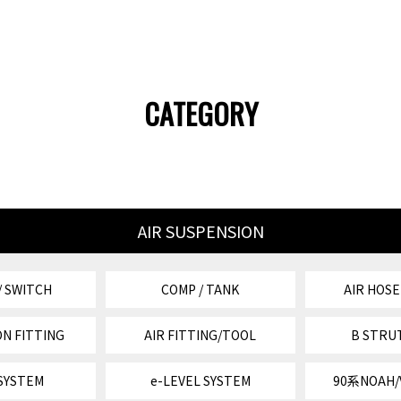
CATEGORY
AIR SUSPENSION
/ SWITCH
COMP / TANK
AIR HOSE
N FITTING
AIR FITTING/TOOL
B STRU
 SYSTEM
e-LEVEL SYSTEM
90系NOAH