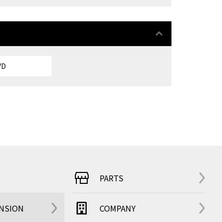
VD
PARTS
ENSION
COMPANY