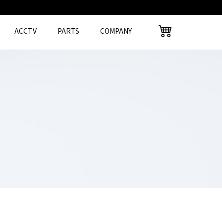
ACCTV
PARTS
COMPANY