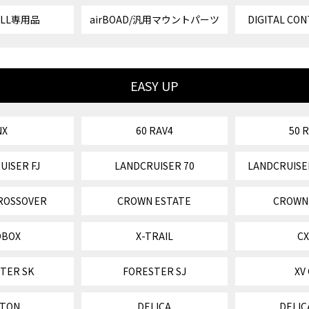
VELL専用品
airBOAD/汎用マウントパーツ
DIGITAL CON
EASY UP
NX
60 RAV4
50 
UISER FJ
LANDCRUISER 70
LANDCRUISE
ROSSOVER
CROWN ESTATE
CROWN
OBOX
X-TRAIL
CX
TER SK
FORESTER SJ
XV
ITON
DELICA
DELIC