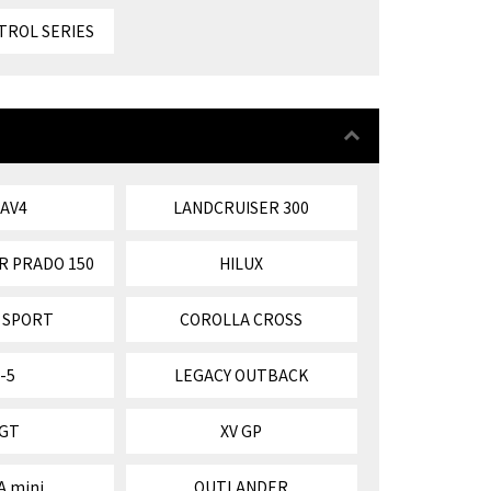
TROL SERIES
RAV4
LANDCRUISER 300
R PRADO 150
HILUX
 SPORT
COROLLA CROSS
-5
LEGACY OUTBACK
 GT
XV GP
A mini
OUTLANDER