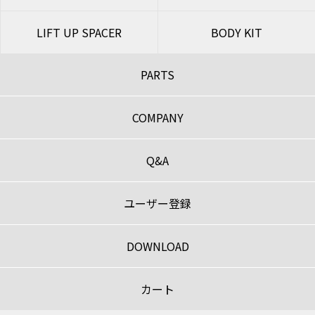
LIFT UP SPACER
BODY KIT
PARTS
COMPANY
Q&A
ユーザー登録
DOWNLOAD
カート