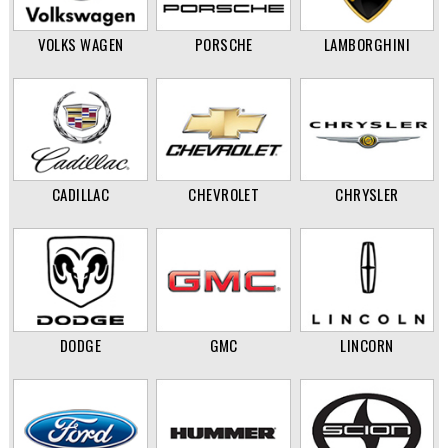
VOLKS WAGEN
PORSCHE
LAMBORGHINI
CADILLAC
CHEVROLET
CHRYSLER
DODGE
GMC
LINCORN