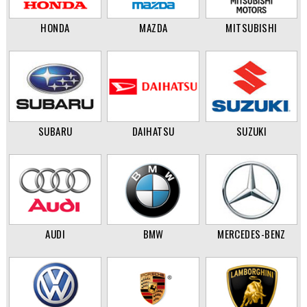
HONDA
MAZDA
MITSUBISHI
SUBARU
DAIHATSU
SUZUKI
AUDI
BMW
MERCEDES-BENZ