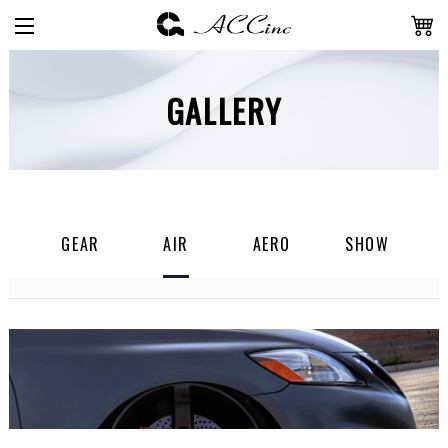
GALLERY
GEAR
AIR
AERO
SHOW