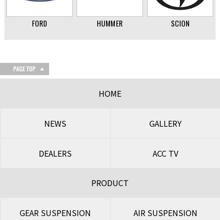
FORD
HUMMER
SCION
HOME
NEWS
GALLERY
DEALERS
ACC TV
PRODUCT
GEAR SUSPENSION
AIR SUSPENSION