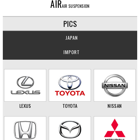
AIR
AIR SUSPENSION
PICS
JAPAN
IMPORT
LEXUS
TOYOTA
NISSAN