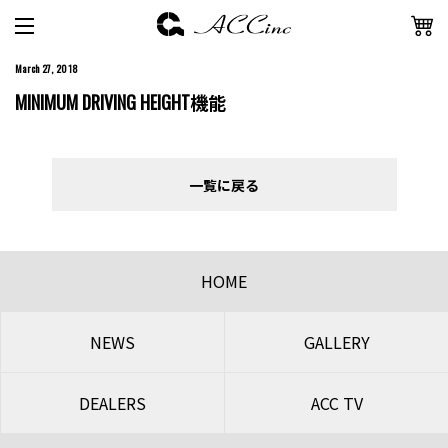
March 27, 2018
MINIMUM DRIVING HEIGHT機能
一覧に戻る
HOME
NEWS
GALLERY
DEALERS
ACC TV