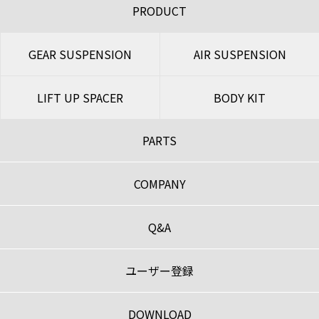
PRODUCT
GEAR SUSPENSION
AIR SUSPENSION
LIFT UP SPACER
BODY KIT
PARTS
COMPANY
Q&A
ユーザー登録
DOWNLOAD