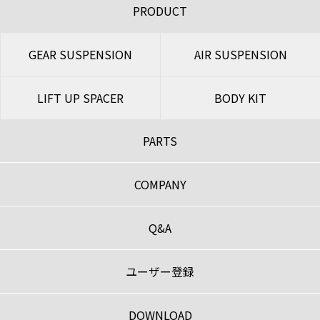
PRODUCT
GEAR SUSPENSION
AIR SUSPENSION
LIFT UP SPACER
BODY KIT
PARTS
COMPANY
Q&A
ユーザー登録
DOWNLOAD