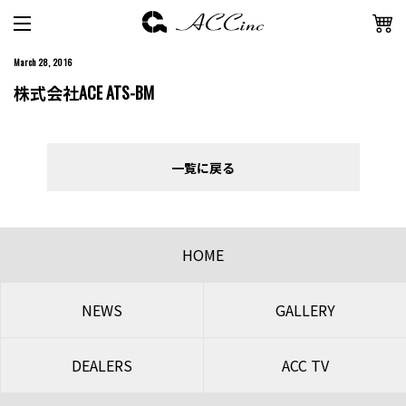
March 28, 2016
株式会社ACE ATS-BM
一覧に戻る
HOME
NEWS
GALLERY
DEALERS
ACC TV