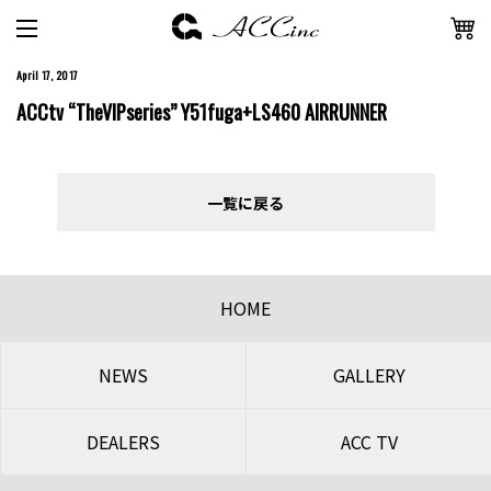
April 17, 2017
ACCtv “TheVIPseries” Y51fuga+LS460 AIRRUNNER
一覧に戻る
HOME
NEWS
GALLERY
DEALERS
ACC TV