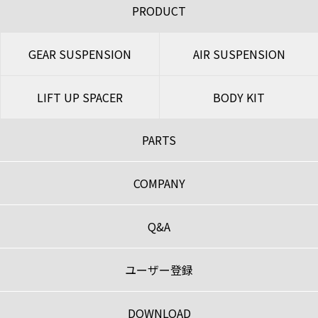
PRODUCT
GEAR SUSPENSION
AIR SUSPENSION
LIFT UP SPACER
BODY KIT
PARTS
COMPANY
Q&A
ユーザー登録
DOWNLOAD