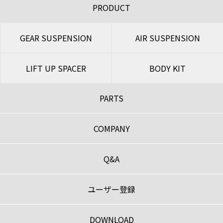
PRODUCT
GEAR SUSPENSION
AIR SUSPENSION
LIFT UP SPACER
BODY KIT
PARTS
COMPANY
Q&A
ユーザー登録
DOWNLOAD