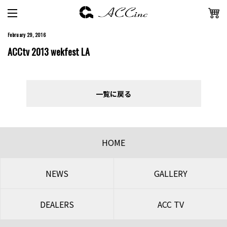
February 29, 2016
ACCtv 2013 wekfest LA
一覧に戻る
HOME
NEWS
GALLERY
DEALERS
ACC TV